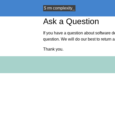
$
rm
complexity
Ask a Question
If you have a question about software 
question. We will do our best to return 
Thank you.