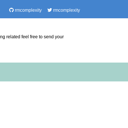
rmcomplexity
rmcomplexity
 related feel free to send your