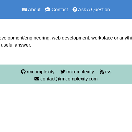
About
Contact
Ask A Question
development/engineering, web development, workplace or anything
a useful answer.
rmcomplexity
rmcomplexity
rss
contact@rmcomplexity.com